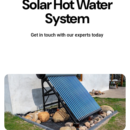
Solar Hot Water
System
Get in touch with our experts today