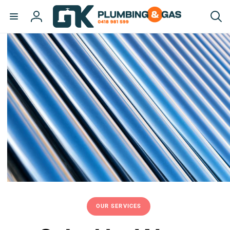
Skip to
content
Log
in
OUR SERVICES