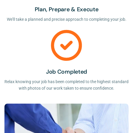
Plan, Prepare & Execute
We’ll take a planned and precise approach to completing your job.
Job Completed
Relax knowing your job has been completed to the highest standard
with photos of our work taken to ensure confidence.