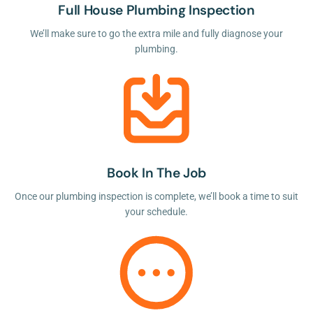
Full House Plumbing Inspection
We’ll make sure to go the extra mile and fully diagnose your
plumbing.
Book In The Job
Once our plumbing inspection is complete, we’ll book a time to suit
your schedule.