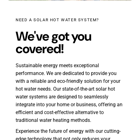
NEED A SOLAR HOT WATER SYSTEM?
We've got you
covered!
Sustainable energy meets exceptional
performance. We are dedicated to provide you
with a reliable and eco-friendly solution for your
hot water needs. Our state-of-the-art solar hot
water systems are designed to seamlessly
integrate into your home or business, offering an
efficient and cost-effective alternative to
traditional water heating methods.
Experience the future of energy with our cutting-
edge technology that not only reduces your