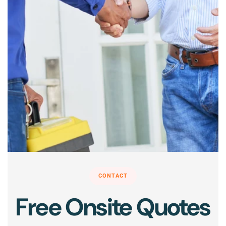
CONTACT
Free Onsite Quotes