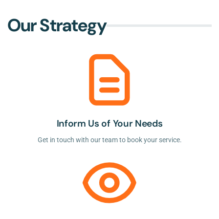
Our Strategy
Inform Us of Your Needs
Get in touch with our team to book your service.