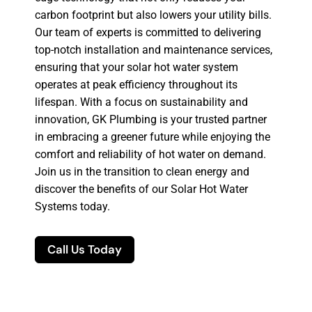
carbon footprint but also lowers your utility bills.
Our team of experts is committed to delivering
top-notch installation and maintenance services,
ensuring that your solar hot water system
operates at peak efficiency throughout its
lifespan. With a focus on sustainability and
innovation, GK Plumbing is your trusted partner
in embracing a greener future while enjoying the
comfort and reliability of hot water on demand.
Join us in the transition to clean energy and
discover the benefits of our Solar Hot Water
Systems today.
Call Us Today