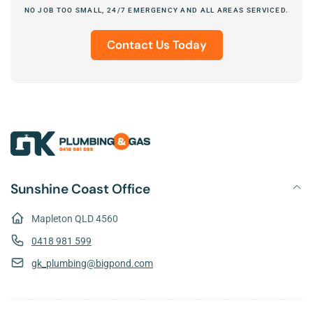
NO JOB TOO SMALL, 24/7 EMERGENCY AND ALL AREAS SERVICED.
Contact Us Today
Sunshine Coast Office
Mapleton QLD 4560
0418 981 599
gk_plumbing@bigpond.com